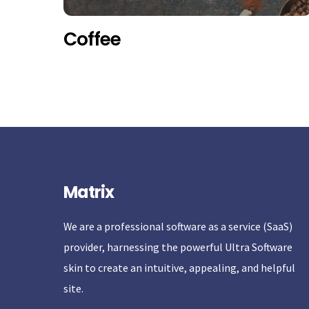
Coffee
Matrix
We are a professional software as a service (SaaS)
provider, harnessing the powerful Ultra Software
skin to create an intuitive, appealing, and helpful
site.