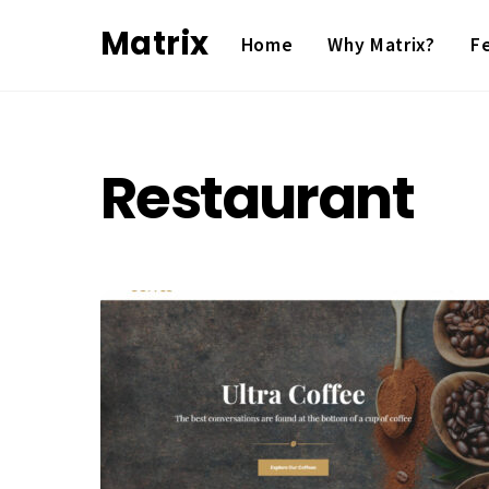
Skip
Matrix
Home
Why Matrix?
F
to
content
Restaurant