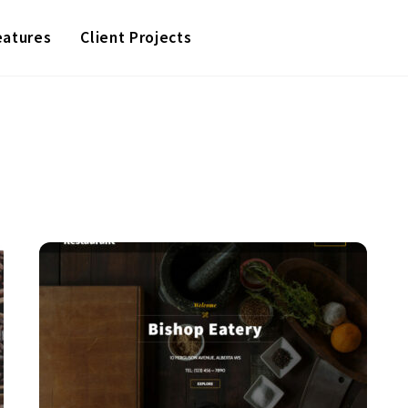
eatures
Client Projects