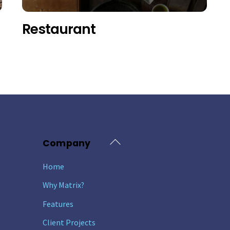
Restaurant
Back
Company
To
Home
Top
Why Matrix?
Features
Client Projects